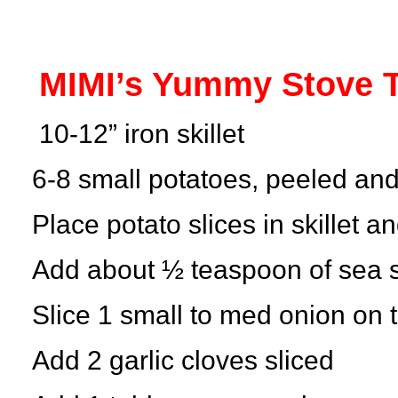
MIMI’s Yummy Stove T
10-12” iron skillet
6-8 small potatoes, peeled and
Place potato slices in skillet an
Add about ½ teaspoon of sea sa
Slice 1 small to med onion on 
Add 2 garlic cloves sliced