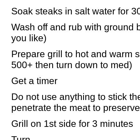
Soak steaks in salt water for 3
Wash off and rub with ground 
you like)
Prepare grill to hot and warm side
500+ then turn down to med)
Get a timer
Do not use anything to stick th
penetrate the meat to preserve
Grill on 1st side for 3 minutes
Turn