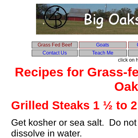
Grass Fed Beef
Goats
Contact Us
Teach Me
click on
Recipes for Grass-fe
Oak
Grilled Steaks 1 ½ to 2
Get kosher or sea salt. Do not u
dissolve in water.