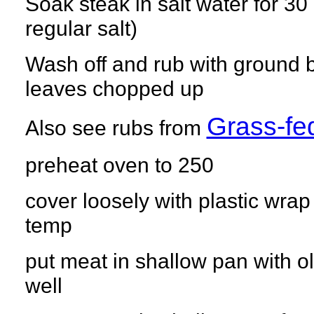
Soak steak in salt water for 3
regular salt)
Wash off and rub with ground b
leaves chopped up
Grass-f
Also see rubs from
preheat oven to 250
cover loosely with plastic wrap
temp
put meat in shallow pan with oli
well