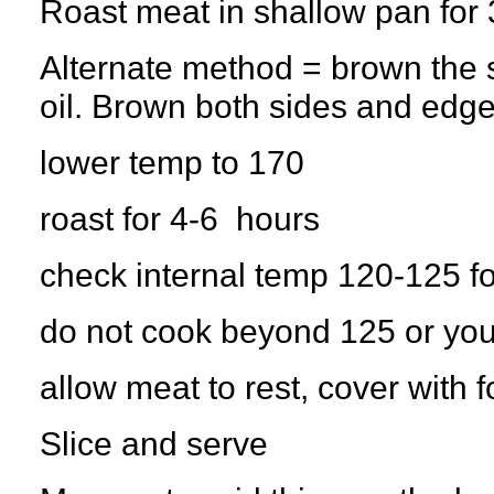
Roast meat in shallow pan for
Alternate method = brown the st
oil. Brown both sides and edge
lower temp to 170
roast for 4-6 hours
check internal temp 120-125 f
do not cook beyond 125 or you
allow meat to rest, cover with f
Slice and serve