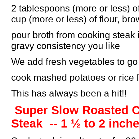
2 tablespoons (more or less) of
cup (more or less) of flour, br
pour broth from cooking steak 
gravy consistency you like
We add fresh vegetables to go 
cook mashed potatoes or rice f
This has always been a hit!!
Super Slow Roasted C
Steak
-- 1 ½ to 2 inche