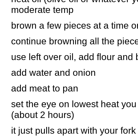
moderate temp
brown a few pieces at a time o
continue browning all the piec
use left over oil, add flour and
add water and onion
add meat to pan
set the eye on lowest heat you
(about 2 hours)
it just pulls apart with your for