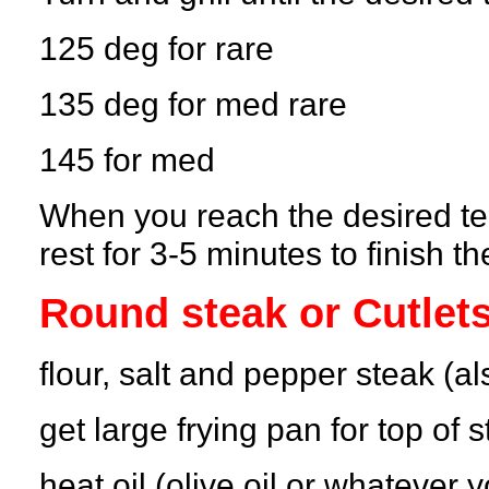
125 deg for rare
135 deg for med rare
145 for med
When you reach the desired temp
rest for 3-5 minutes to finish t
Round steak or Cutlet
flour, salt and pepper steak (al
get large frying pan for top of 
heat oil (olive oil or whatever y