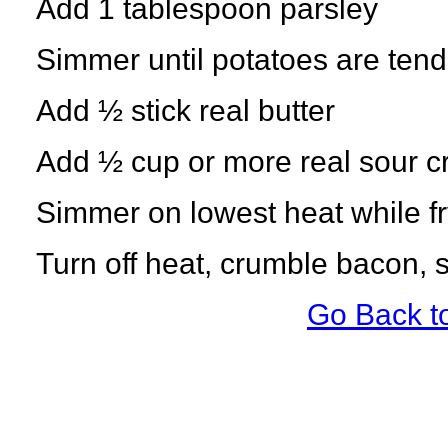
Add 1 tablespoon parsley
Simmer until potatoes are tend
Add ½ stick real butter
Add ½ cup or more real sour 
Simmer on lowest heat while fry
Turn off heat, crumble bacon, s
Go Back t