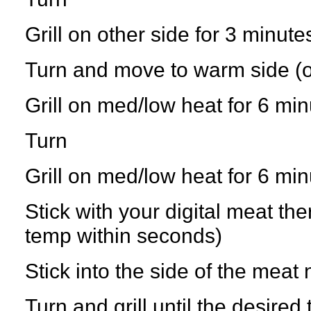
Grill on other side for 3 minute
Turn and move to warm side (or
Grill on med/low heat for 6 mi
Turn
Grill on med/low heat for 6 mi
Stick with your digital meat th
temp within seconds)
Stick into the side of the meat 
Turn and grill until the desire