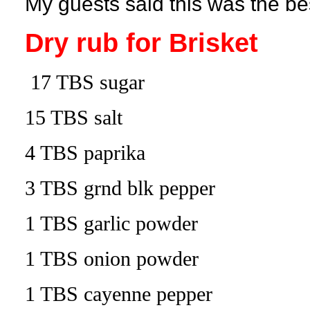
My guests said this was the be
Dry rub for Brisket
17 TBS sugar
15 TBS salt
4 TBS paprika
3 TBS grnd blk pepper
1 TBS garlic powder
1 TBS onion powder
1 TBS cayenne pepper