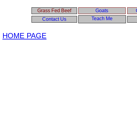
Grass Fed Beef
Goats
Teach Me
Contact Us
HOME PAGE